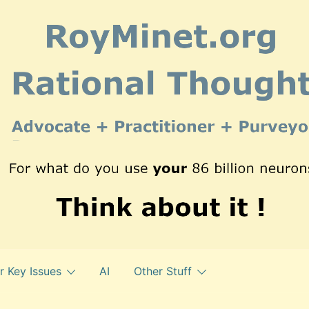
r Key Issues
AI
Other Stuff