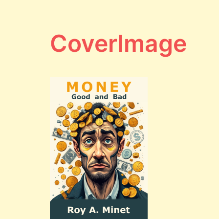
CoverImage