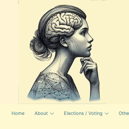
Skip
to
content
Home
About
Elections / Voting
Othe