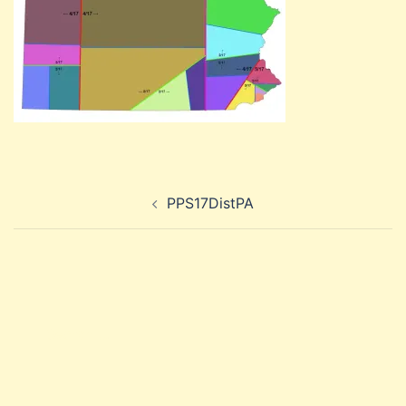
Post
PPS17DistPA
navigation
Search
for: