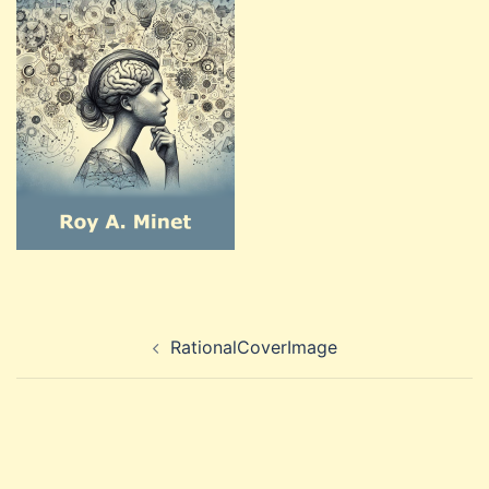
Post
RationalCoverImage
navigation