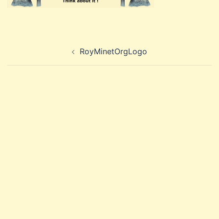
Post
RoyMinetOrgLogo
navigation
Search
for: